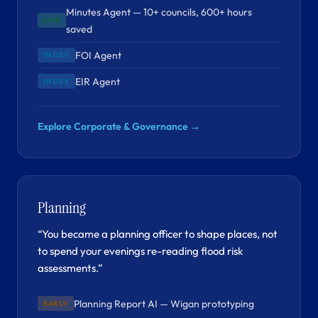
Minutes Agent — 10+ councils, 600+ hours
LIVE
saved
FOI Agent
IN DEV
EIR Agent
IN DEV
Explore Corporate & Governance →
Planning
“You became a planning officer to shape places, not
to spend your evenings re-reading flood risk
assessments.”
Planning Report AI — Wigan prototyping
EARLY