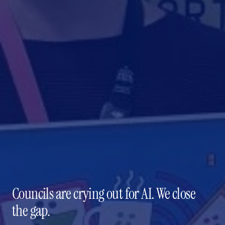
Councils are crying out for AI. We close
the gap.