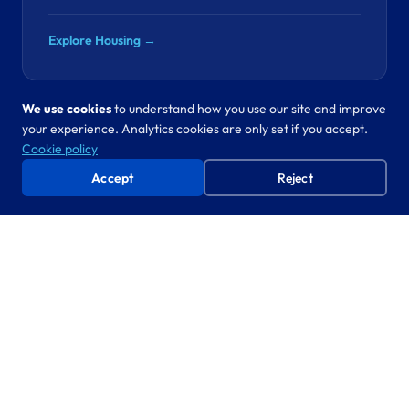
Explore Housing →
We use cookies
to understand how you use our site and improve
your experience. Analytics cookies are only set if you accept.
Revenues & Benefits
Cookie policy
“SPD fraud costs your council hundreds of
Accept
Reject
thousands a year. The data to catch it is already in
your systems.”
SPD fraud detection, council tax
CO-CREATE
automation
Proven approach, new domain. We’ve automated
statutory processes in five departments. Revenues is next.
Explore Revenues & Benefits →