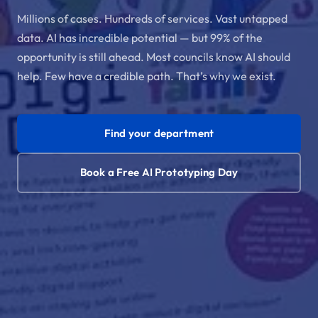
Millions of cases. Hundreds of services. Vast untapped
data. AI has incredible potential — but 99% of the
opportunity is still ahead. Most councils know AI should
help. Few have a credible path. That’s why we exist.
Find your department
Book a Free AI Prototyping Day