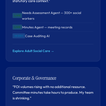
statutory care context.”
Needs Assessment Agent — 300+ social
LIVE
workers
Minutes Agent — meeting records
LIVE
Case Auditing AI
IN DEV
Explore Adult Social Care →
Corporate & Governance
“FOI volumes rising with no additional resource.
Committee minutes take hours to produce. My team
is shrinking.”