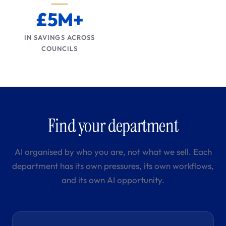
£5M+
IN SAVINGS ACROSS
COUNCILS
Find your department
AI organised by who you are, not what we sell. Each
department has its own pressures, its own workflows,
and its own AI opportunity.