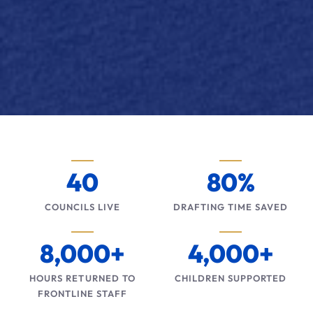
40
80%
COUNCILS LIVE
DRAFTING TIME SAVED
8,000+
4,000+
HOURS RETURNED TO
CHILDREN SUPPORTED
FRONTLINE STAFF