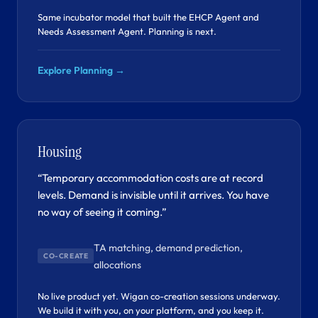
Same incubator model that built the EHCP Agent and
Needs Assessment Agent. Planning is next.
Explore Planning →
Housing
“Temporary accommodation costs are at record
levels. Demand is invisible until it arrives. You have
no way of seeing it coming.”
TA matching, demand prediction,
CO-CREATE
allocations
No live product yet. Wigan co-creation sessions underway.
We build it with you, on your platform, and you keep it.