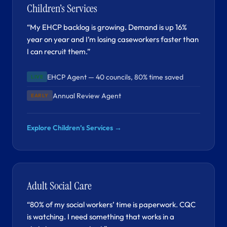
Children’s Services
“My EHCP backlog is growing. Demand is up 16%
year on year and I’m losing caseworkers faster than
I can recruit them.”
EHCP Agent — 40 councils, 80% time saved
LIVE
Annual Review Agent
EARLY
Explore Children’s Services →
Adult Social Care
“80% of my social workers’ time is paperwork. CQC
is watching. I need something that works in a