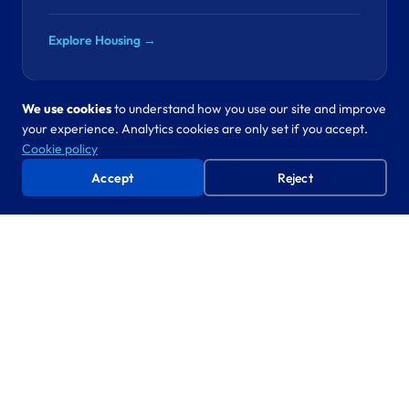
Explore Housing →
We use cookies
to understand how you use our site and improve
your experience. Analytics cookies are only set if you accept.
Revenues & Benefits
Cookie policy
“SPD fraud costs your council hundreds of
Accept
Reject
thousands a year. The data to catch it is already in
your systems.”
SPD fraud detection, council tax
CO-CREATE
automation
Proven approach, new domain. We’ve automated
statutory processes in five departments. Revenues is next.
Explore Revenues & Benefits →