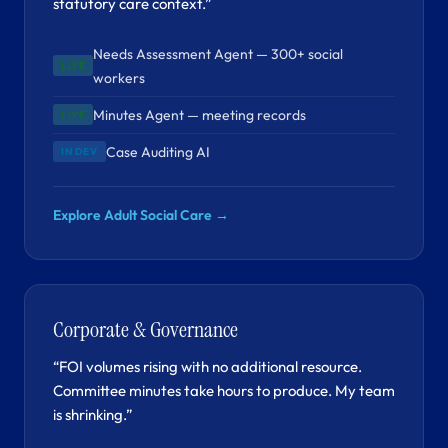
statutory care context.”
Needs Assessment Agent — 300+ social
LIVE
workers
Minutes Agent — meeting records
LIVE
Case Auditing AI
IN DEV
Explore Adult Social Care →
Corporate & Governance
“FOI volumes rising with no additional resource.
Committee minutes take hours to produce. My team
is shrinking.”