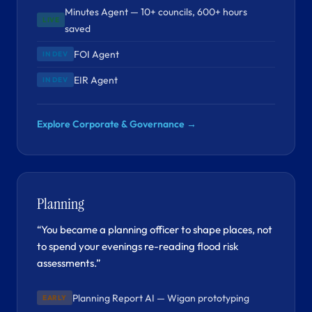
Minutes Agent — 10+ councils, 600+ hours
LIVE
saved
FOI Agent
IN DEV
EIR Agent
IN DEV
Explore Corporate & Governance →
Planning
“You became a planning officer to shape places, not
to spend your evenings re-reading flood risk
assessments.”
Planning Report AI — Wigan prototyping
EARLY