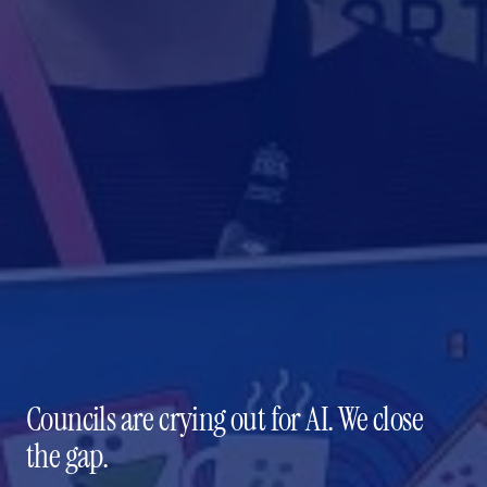
Councils are crying out for AI. We close
the gap.