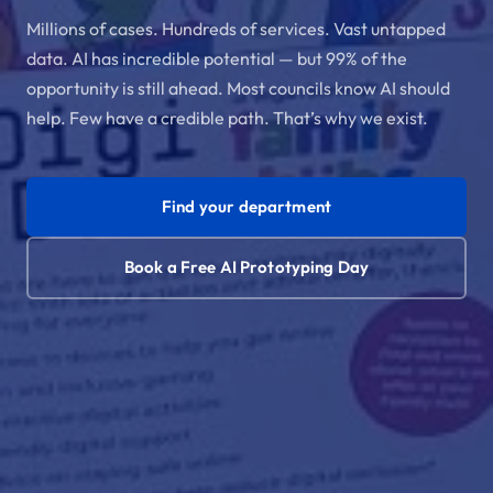
Millions of cases. Hundreds of services. Vast untapped
data. AI has incredible potential — but 99% of the
opportunity is still ahead. Most councils know AI should
help. Few have a credible path. That’s why we exist.
Find your department
Book a Free AI Prototyping Day