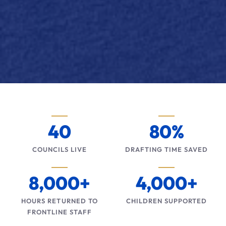
40
80%
COUNCILS LIVE
DRAFTING TIME SAVED
8,000+
4,000+
HOURS RETURNED TO
CHILDREN SUPPORTED
FRONTLINE STAFF