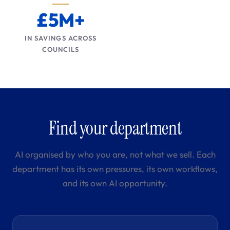
£5M+
IN SAVINGS ACROSS
COUNCILS
Find your department
AI organised by who you are, not what we sell. Each
department has its own pressures, its own workflows,
and its own AI opportunity.