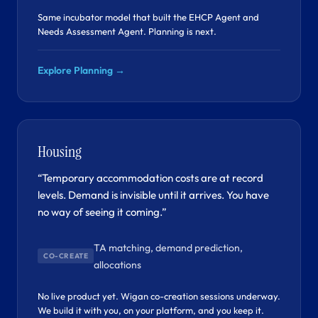
Same incubator model that built the EHCP Agent and
Needs Assessment Agent. Planning is next.
Explore Planning →
Housing
“Temporary accommodation costs are at record
levels. Demand is invisible until it arrives. You have
no way of seeing it coming.”
TA matching, demand prediction,
CO-CREATE
allocations
No live product yet. Wigan co-creation sessions underway.
We build it with you, on your platform, and you keep it.