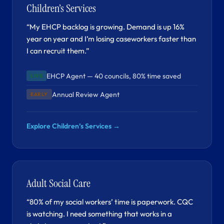
Children’s Services
“My EHCP backlog is growing. Demand is up 16%
year on year and I’m losing caseworkers faster than
I can recruit them.”
EHCP Agent — 40 councils, 80% time saved
LIVE
Annual Review Agent
EARLY
Explore Children’s Services →
Adult Social Care
“80% of my social workers’ time is paperwork. CQC
is watching. I need something that works in a