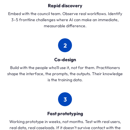
Rapid discovery
Embed with the council team. Observe real workflows. Identify
3–5 frontline challenges where AI can make an immediate,
measurable difference.
2
Co-design
Build with the people who’ll use it, not for them. Practitioners
shape the interface, the prompts, the outputs. Their knowledge
is the training data.
3
Fast prototyping
Working prototype in weeks, not months. Test with real users,
real data, real caseloads. If it doesn’t survive contact with the