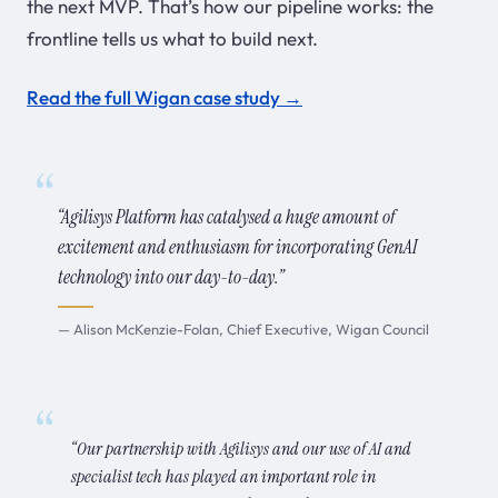
the next MVP. That’s how our pipeline works: the
frontline tells us what to build next.
Read the full Wigan case study →
“Agilisys Platform has catalysed a huge amount of
excitement and enthusiasm for incorporating GenAI
technology into our day-to-day.”
— Alison McKenzie-Folan, Chief Executive, Wigan Council
“Our partnership with Agilisys and our use of AI and
specialist tech has played an important role in