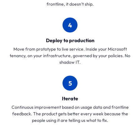
frontline, it doesn’t ship.
4
Deploy to production
Move from prototype to live service. Inside your Microsoft
tenancy, on your infrastructure, governed by your policies. No
shadow IT.
5
Iterate
Continuous improvement based on usage data and frontline
feedback. The product gets better every week because the
people using it are telling us what to fix.