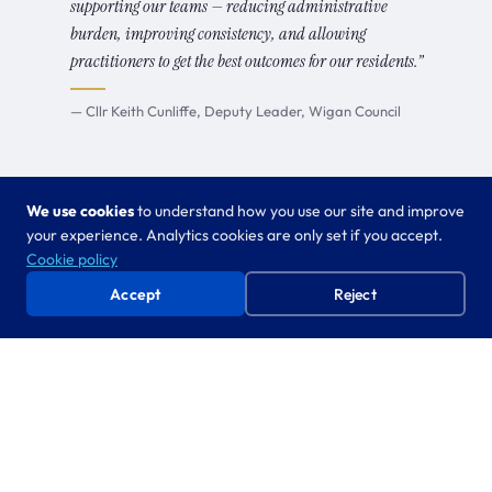
supporting our teams — reducing administrative
burden, improving consistency, and allowing
practitioners to get the best outcomes for our residents.”
— Cllr Keith Cunliffe, Deputy Leader, Wigan Council
We use cookies
to understand how you use our site and improve
your experience. Analytics cookies are only set if you accept.
Cookie policy
FROM FIELD WORK TO PRODUCT
Accept
Reject
The graduation engine
Every product follows the same path. What starts as
bespoke co-creation inside one council becomes a
scalable product used by dozens. Three stages, one
direction.