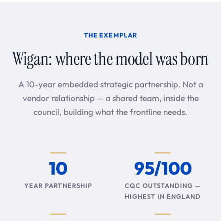
THE EXEMPLAR
Wigan: where the model was born
A 10-year embedded strategic partnership. Not a
vendor relationship — a shared team, inside the
council, building what the frontline needs.
10
95/100
YEAR PARTNERSHIP
CQC OUTSTANDING —
HIGHEST IN ENGLAND