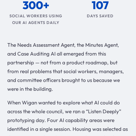
300+
107
SOCIAL WORKERS USING
DAYS SAVED
OUR AI AGENTS DAILY
The Needs Assessment Agent, the Minutes Agent,
and Case Auditing AI all emerged from this
partnership — not from a product roadmap, but
from real problems that social workers, managers,
and committee officers brought to us because we
were in the building.
When Wigan wanted to explore what AI could do
across the whole council, we ran a “Listen Deeply”
prototyping day. Four AI capability areas were
identified in a single session. Housing was selected as