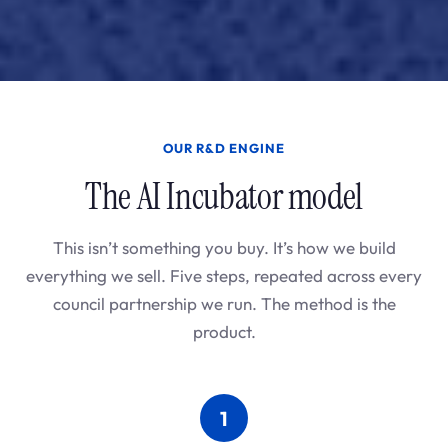
OUR R&D ENGINE
The AI Incubator model
This isn’t something you buy. It’s how we build
everything we sell. Five steps, repeated across every
council partnership we run. The method is the
product.
1