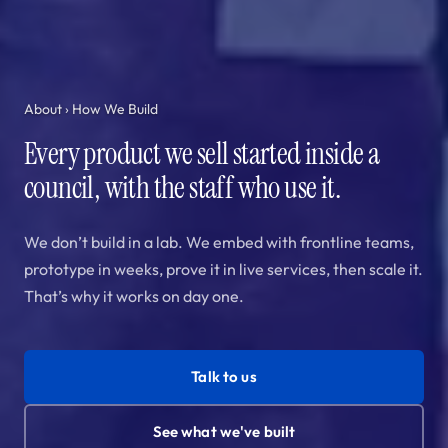
About
› How We Build
Every product we sell started inside a
council, with the staff who use it.
We don’t build in a lab. We embed with frontline teams,
prototype in weeks, prove it in live services, then scale it.
That’s why it works on day one.
Talk to us
See what we've built