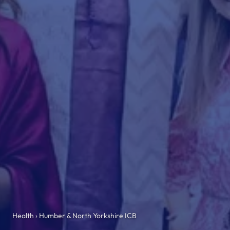
Health
› Humber & North Yorkshire ICB