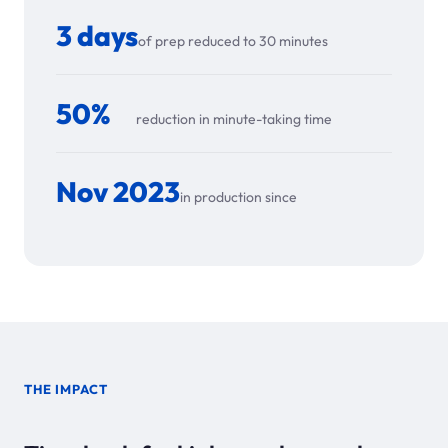
3 days
of prep reduced to 30 minutes
50%
reduction in minute-taking time
Nov 2023
in production since
THE IMPACT