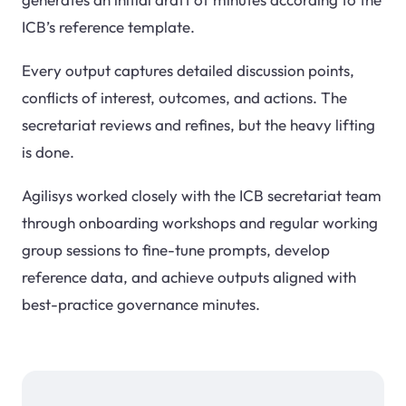
ICB’s reference template.
Every output captures detailed discussion points,
conflicts of interest, outcomes, and actions. The
secretariat reviews and refines, but the heavy lifting
is done.
Agilisys worked closely with the ICB secretariat team
through onboarding workshops and regular working
group sessions to fine-tune prompts, develop
reference data, and achieve outputs aligned with
best-practice governance minutes.