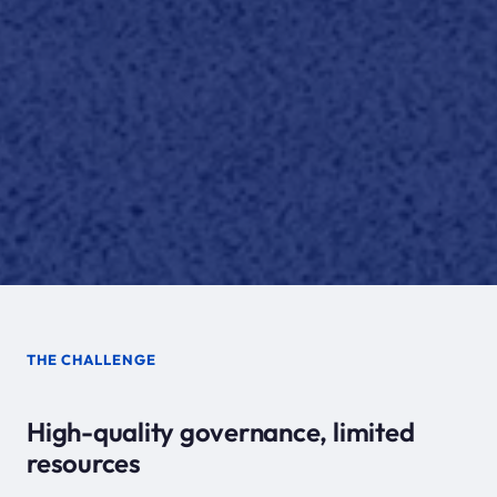
THE CHALLENGE
High-quality governance, limited
resources