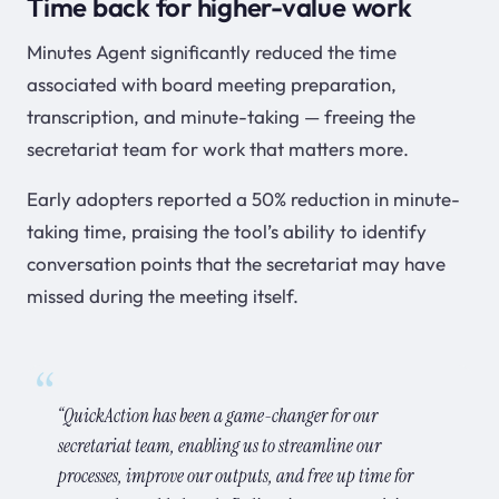
Time back for higher-value work
Minutes Agent significantly reduced the time
associated with board meeting preparation,
transcription, and minute-taking — freeing the
secretariat team for work that matters more.
Early adopters reported a 50% reduction in minute-
taking time, praising the tool’s ability to identify
conversation points that the secretariat may have
missed during the meeting itself.
“QuickAction has been a game-changer for our
secretariat team, enabling us to streamline our
processes, improve our outputs, and free up time for