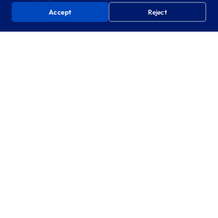
Accept
Reject
Book a Free AI Prototyping Day
One day. Your team, your data. No commitment, no cost.
WHAT’S NEXT
From minutes to a fully GenAI-
enabled organisation
The ICB’s adoption of Minutes Agent is a first step
toward becoming a fully GenAI-enabled