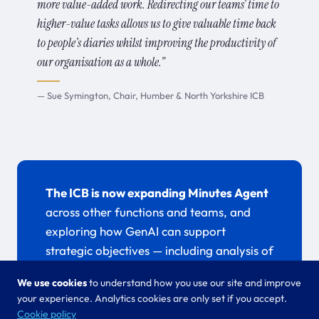
more value-added work. Redirecting our teams’ time to
higher-value tasks allows us to give valuable time back
to people’s diaries whilst improving the productivity of
our organisation as a whole.”
— Sue Symington, Chair, Humber & North Yorkshire ICB
The ICB is now expanding Minutes Agent
across other functions and teams, and
exploring how GenAI can support
strategic objectives — including analysis of
qualitative data from surveys, feedback,
We use cookies
to understand how you use our site and improve
and consultations.
your experience. Analytics cookies are only set if you accept.
Cookie policy