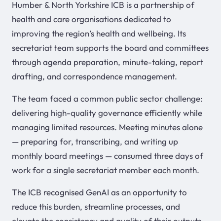
Humber & North Yorkshire ICB is a partnership of
health and care organisations dedicated to
improving the region’s health and wellbeing. Its
secretariat team supports the board and committees
through agenda preparation, minute-taking, report
drafting, and correspondence management.
The team faced a common public sector challenge:
delivering high-quality governance efficiently while
managing limited resources. Meeting minutes alone
— preparing for, transcribing, and writing up
monthly board meetings — consumed three days of
work for a single secretariat member each month.
The ICB recognised GenAI as an opportunity to
reduce this burden, streamline processes, and
elevate the consistency and quality of their outputs.