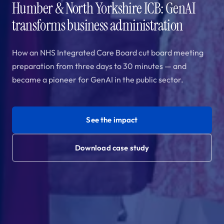
Humber & North Yorkshire ICB: GenAI
transforms business administration
How an NHS Integrated Care Board cut board meeting
preparation from three days to 30 minutes — and
became a pioneer for GenAI in the public sector.
See the impact
Download case study