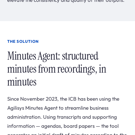
THE SOLUTION
Minutes Agent: structured
minutes from recordings, in
minutes
Since November 2023, the ICB has been using the
Agilisys Minutes Agent to streamline business
administration. Using transcripts and supporting
information — agendas, board papers — the tool
generates an initial draft of minutes according to the