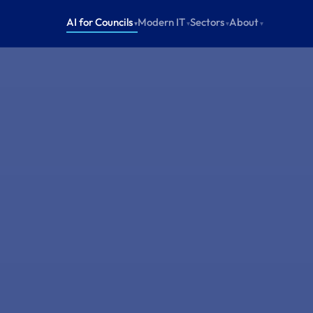
AI for Councils
Modern IT
Sectors
About