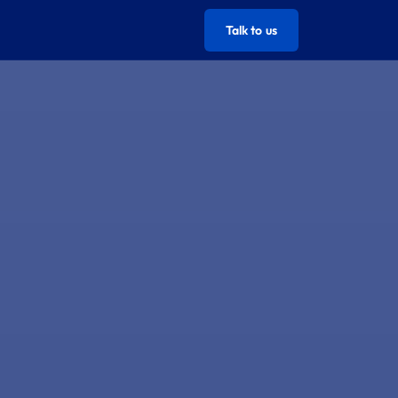
Talk to us