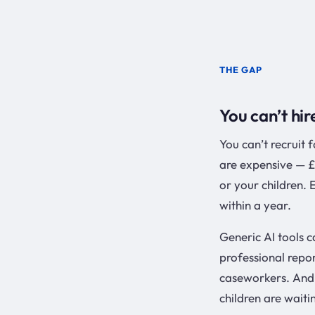
THE GAP
You can’t hir
You can’t recruit 
are expensive — £
or your children.
within a year.
Generic AI tools c
professional repo
caseworkers. And 
children are waiti