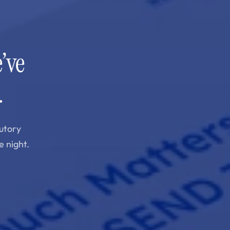
’ve
.
utory
e night.