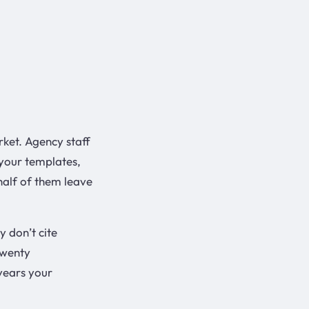
rket. Agency staff
your templates,
half of them leave
y don’t cite
twenty
years your