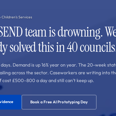
› Children’s Services
SEND team is drowning. We
y solved this in 40 councils
days. Demand is up 16% year on year. The 20-week stat
failing across the sector. Caseworkers are writing into th
f cost £500–800 a day and still can’t keep up.
evidence
Book a Free AI Prototyping Day