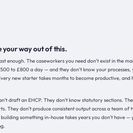
e your way out of this.
fast enough. The caseworkers you need don’t exist in the ma
500 to £800 a day — and they don’t know your processes, 
 Every new starter takes months to become productive, and 
an’t draft an EHCP. They don’t know statutory sections. The
rts. They don’t produce consistent output across a team of 
building something in-house takes years you don’t have — 
ng.