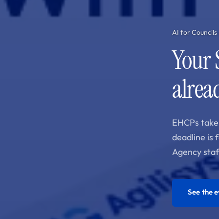
AI for Councils
Your 
alread
EHCPs take 
deadline is 
Agency staf
See the 