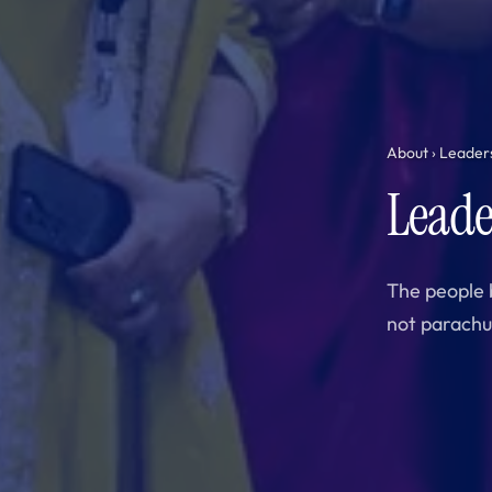
About
› Leader
Leade
The people 
not parachu