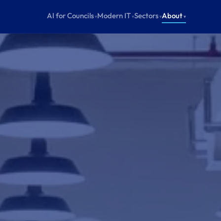
AI for Councils
Modern IT
Sectors
About