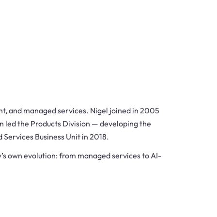
nt, and managed services. Nigel joined in 2005
n led the Products Division — developing the
d Services Business Unit in 2018.
’s own evolution: from managed services to AI-