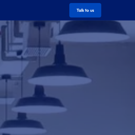
Talk to us