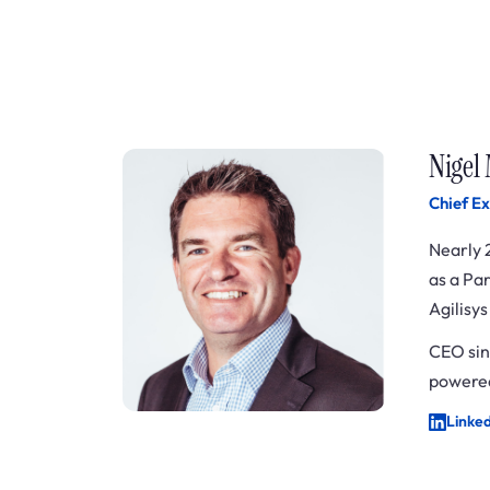
Nigel
Chief Ex
Nearly 
as a Pa
Agilisy
CEO sin
powered
Linke