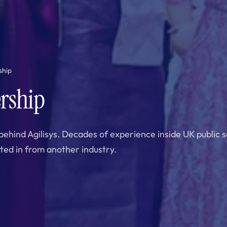
ship
rship
behind Agilisys. Decades of experience inside UK public 
ted in from another industry.