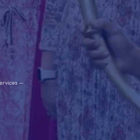
services —