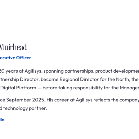
 Muirhead
ecutive Officer
20 years at Agilisys, spanning partnerships, product developme
rtnership Director, became Regional Director for the North, the
s Digital Platform — before taking responsibility for the Manage
ce September 2025. His career at Agilisys reflects the company
 technology partner.
dIn