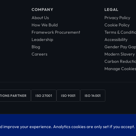
COMPANY
LEGAL
About Us
Privacy Policy
How We Build
Cookie Policy
Framework Procurement
Terms & Conditi
Leadership
Accessibility
Blog
Gender Pay Ga
Careers
Modern Slavery
Carbon Reducti
Manage Cookie
TIONS PARTNER
ISO 27001
ISO 9001
ISO 14001
4327369. Registered office: Scale Space, Imperial College White City Campus, 58 W
d improve your experience. Analytics cookies are only set if you accept.