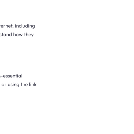
ernet, including
erstand how they
n-essential
or using the link