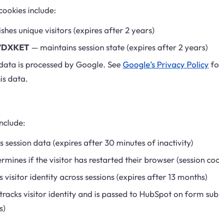
cookies include:
shes unique visitors (expires after 2 years)
7DXKET
— maintains session state (expires after 2 years)
data is processed by Google. See
Google’s Privacy Policy
fo
is data.
nclude:
 session data (expires after 30 minutes of inactivity)
mines if the visitor has restarted their browser (session coo
 visitor identity across sessions (expires after 13 months)
racks visitor identity and is passed to HubSpot on form sub
s)