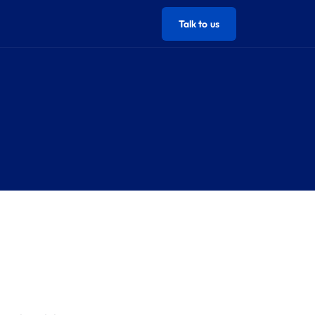
Talk to us