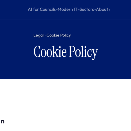
AI for Councils
Modern IT
Sectors
About
Legal › Cookie Policy
Cookie Policy
on