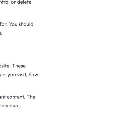
trol or delete
for. You should
s.
site. These
es you visit, how
ant content. The
ndividual.