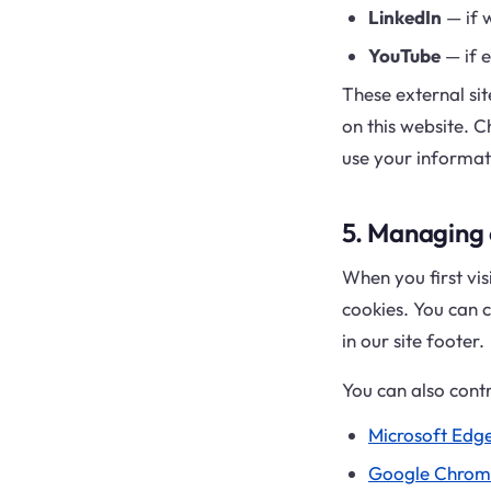
LinkedIn
— if w
YouTube
— if 
These external sit
on this website. C
use your informat
5. Managing
When you first vis
cookies. You can c
in our site footer.
You can also contr
Microsoft Edg
Google Chrom