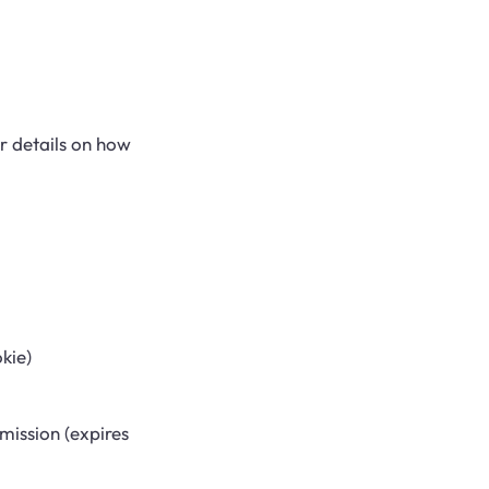
r details on how
kie)
mission (expires