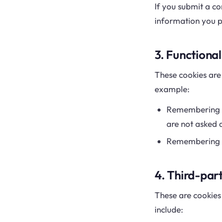
If you submit a co
information you pr
3. Functional
These cookies ar
example:
Remembering th
are not asked a
Remembering fo
4. Third-par
These are cookies 
include: