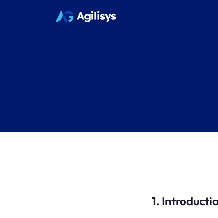
1. Introducti