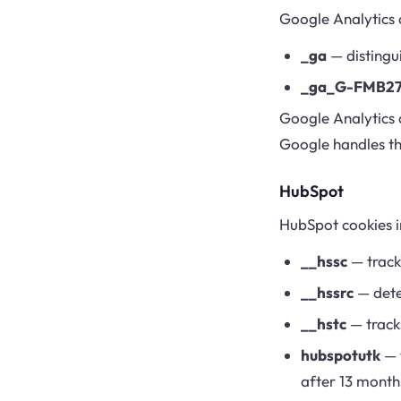
Google Analytics 
_ga
— distingui
_ga_G-FMB2
Google Analytics 
Google handles th
HubSpot
HubSpot cookies i
__hssc
— tracks
__hssrc
— deter
__hstc
— tracks
hubspotutk
— t
after 13 month