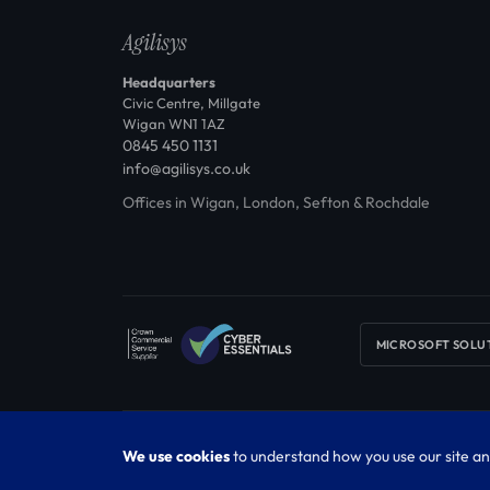
Agilisys
Headquarters
Civic Centre, Millgate
Wigan WN1 1AZ
0845 450 1131
info@agilisys.co.uk
Offices in Wigan, London, Sefton & Rochdale
MICROSOFT SOLU
© 2026 Agilisys Limited. Registered in England & Wales No. 0
We use cookies
to understand how you use our site an