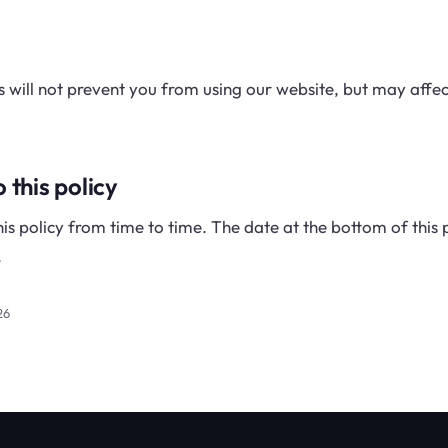
es will not prevent you from using our website, but may affe
 this policy
s policy from time to time. The date at the bottom of thi
.
26