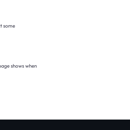
ct some
s page shows when