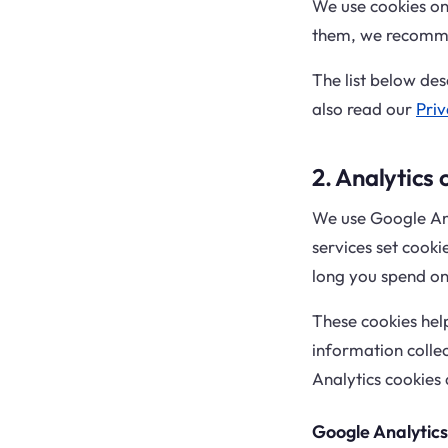
We use cookies on 
them, we recomme
The list below des
also read our
Priv
2. Analytics 
We use Google Ana
services set cooki
long you spend on 
These cookies hel
information collec
Analytics cookies 
Google Analytics