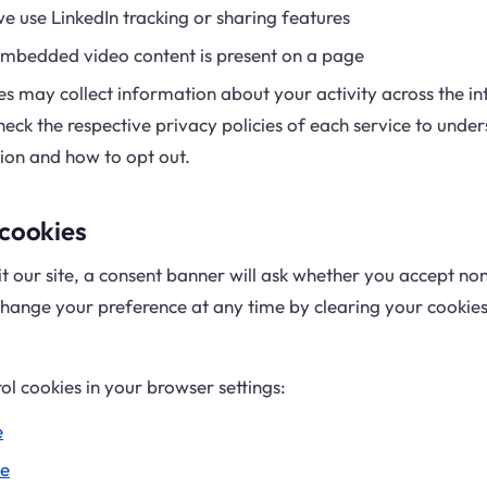
e use LinkedIn tracking or sharing features
embedded video content is present on a page
es may collect information about your activity across the int
heck the respective privacy policies of each service to und
ion and how to opt out.
 cookies
it our site, a consent banner will ask whether you accept no
hange your preference at any time by clearing your cookies 
ol cookies in your browser settings:
e
e