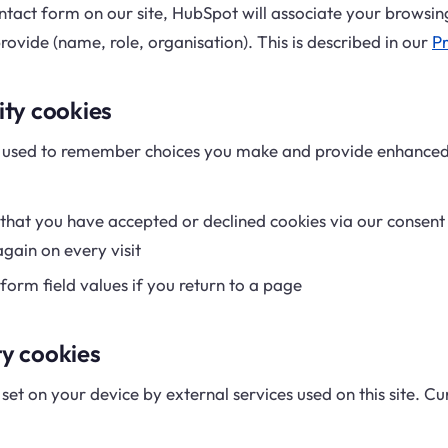
ntact form on our site, HubSpot will associate your browsing
ovide (name, role, organisation). This is described in our
Pr
ity cookies
e used to remember choices you make and provide enhanced
at you have accepted or declined cookies via our consent
gain on every visit
rm field values if you return to a page
ty cookies
set on your device by external services used on this site. C