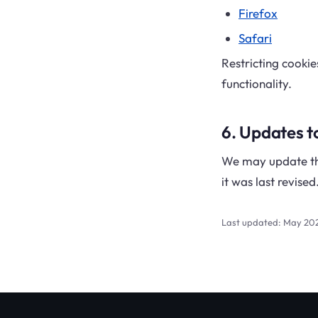
Firefox
Safari
Restricting cooki
functionality.
6. Updates to
We may update thi
it was last revised
Last updated: May 20