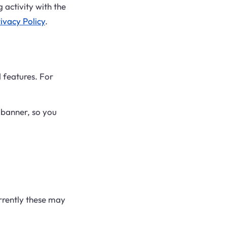
 activity with the
ivacy Policy
.
 features. For
 banner, so you
urrently these may