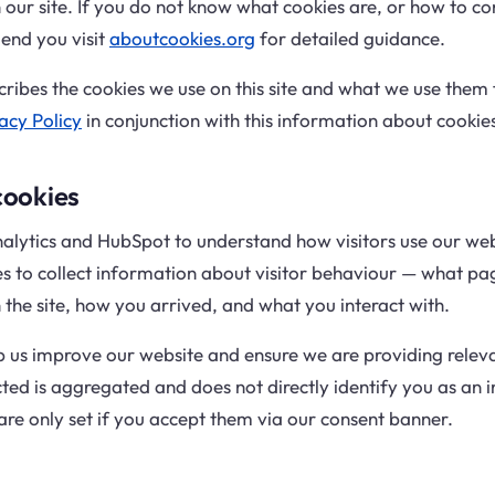
our site. If you do not know what cookies are, or how to con
nd you visit
aboutcookies.org
for detailed guidance.
cribes the cookies we use on this site and what we use them 
acy Policy
in conjunction with this information about cookie
cookies
lytics and HubSpot to understand how visitors use our web
es to collect information about visitor behaviour — what pag
the site, how you arrived, and what you interact with.
p us improve our website and ensure we are providing relev
ted is aggregated and does not directly identify you as an i
are only set if you accept them via our consent banner.