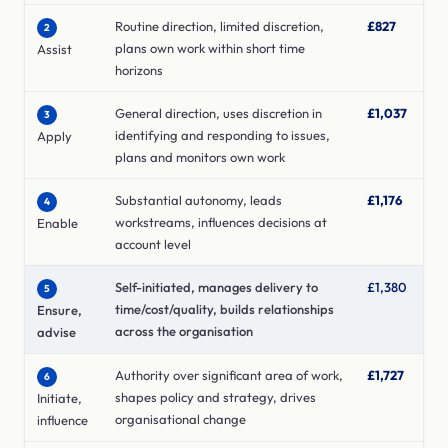
Routine direction, limited discretion,
£827
2
plans own work within short time
Assist
horizons
General direction, uses discretion in
£1,037
3
identifying and responding to issues,
Apply
plans and monitors own work
Substantial autonomy, leads
£1,176
4
workstreams, influences decisions at
Enable
account level
Self-initiated, manages delivery to
£1,380
5
time/cost/quality, builds relationships
Ensure,
across the organisation
advise
Authority over significant area of work,
£1,727
6
shapes policy and strategy, drives
Initiate,
organisational change
influence