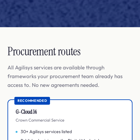
Procurement routes
All Agilisys services are available through
frameworks your procurement team already has
access to. No new agreements needed.
RECOMMENDED
G-Cloud 14
Crown Commercial Service
30+ Agilisys services listed