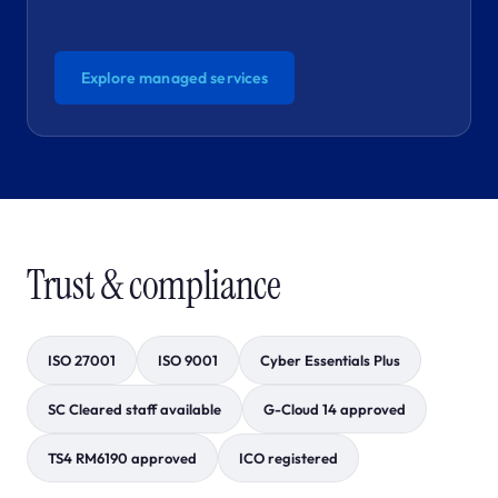
Explore managed services
Trust & compliance
ISO 27001
ISO 9001
Cyber Essentials Plus
SC Cleared staff available
G-Cloud 14 approved
TS4 RM6190 approved
ICO registered