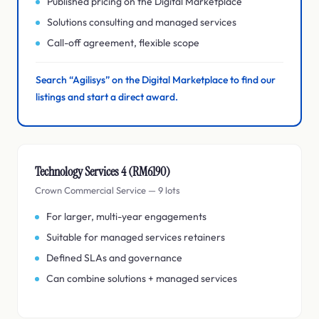
Published pricing on the Digital Marketplace
Solutions consulting and managed services
Call-off agreement, flexible scope
Search “Agilisys” on the Digital Marketplace to find our
listings and start a direct award.
Technology Services 4 (RM6190)
Crown Commercial Service — 9 lots
For larger, multi-year engagements
Suitable for managed services retainers
Defined SLAs and governance
Can combine solutions + managed services