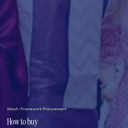
About
› Framework Procurement
How to buy