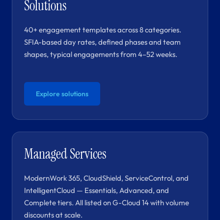
Solutions
40+ engagement templates across 8 categories.
SFIA-based day rates, defined phases and team
shapes, typical engagements from 4–52 weeks.
Explore solutions
Managed Services
ModernWork 365, CloudShield, ServiceControl, and
IntelligentCloud — Essentials, Advanced, and
Complete tiers. All listed on G-Cloud 14 with volume
discounts at scale.