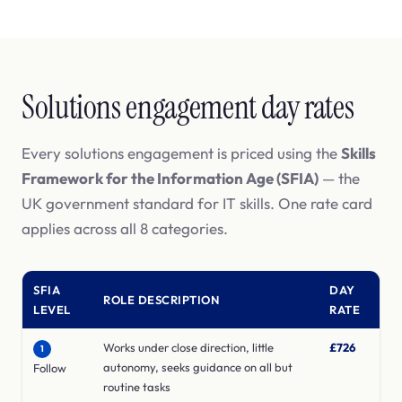
Solutions engagement day rates
Every solutions engagement is priced using the
Skills
Framework for the Information Age (SFIA)
— the
UK government standard for IT skills. One rate card
applies across all 8 categories.
SFIA
DAY
ROLE DESCRIPTION
LEVEL
RATE
Works under close direction, little
£726
1
autonomy, seeks guidance on all but
Follow
routine tasks