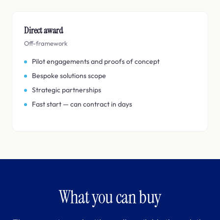
Direct award
Off-framework
Pilot engagements and proofs of concept
Bespoke solutions scope
Strategic partnerships
Fast start — can contract in days
What you can buy