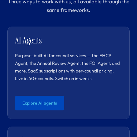
Three ways to work with us, all available through the
same frameworks.
AI Agents
Purpose-built AI for council services — the EHCP
Agent, the Annual Review Agent, the FOI Agent, and
more. SaaS subscriptions with per-council pricing.
Live in 40+ councils. Switch on in weeks.
Explore AI agents