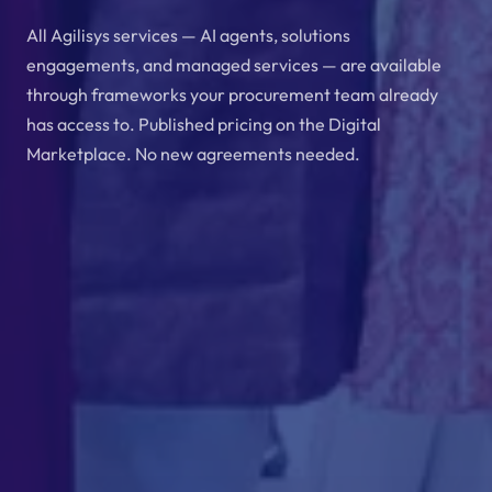
All Agilisys services — AI agents, solutions
engagements, and managed services — are available
through frameworks your procurement team already
has access to. Published pricing on the Digital
Marketplace. No new agreements needed.