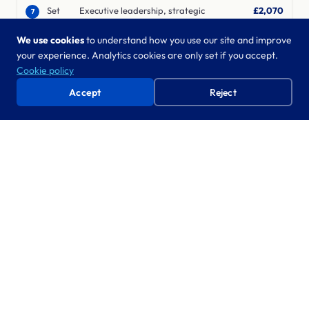
Set
Executive leadership, strategic
£2,070
7
relationships across government and
strategy,
We use cookies
to understand how you use our site and improve
industry, mobilises large-scale change
inspire
your experience. Analytics cookies are only set if you accept.
Cookie policy
Accept
Reject
What’s included in the day rate
8-hour working day
9am–5pm, Monday to Friday, exclusive of travel and
lunch. No overtime billing surprises.
Travel within M25
All travel, mileage, and subsistence costs are included for
engagements within the M25.