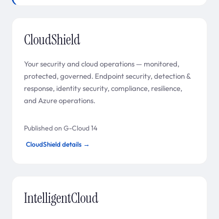
CloudShield
Your security and cloud operations — monitored,
protected, governed. Endpoint security, detection &
response, identity security, compliance, resilience,
and Azure operations.
Published on G-Cloud 14
CloudShield details →
IntelligentCloud