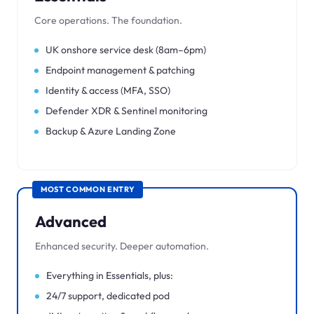
Core operations. The foundation.
UK onshore service desk (8am–6pm)
Endpoint management & patching
Identity & access (MFA, SSO)
Defender XDR & Sentinel monitoring
Backup & Azure Landing Zone
MOST COMMON ENTRY
Advanced
Enhanced security. Deeper automation.
Everything in Essentials, plus:
24/7 support, dedicated pod