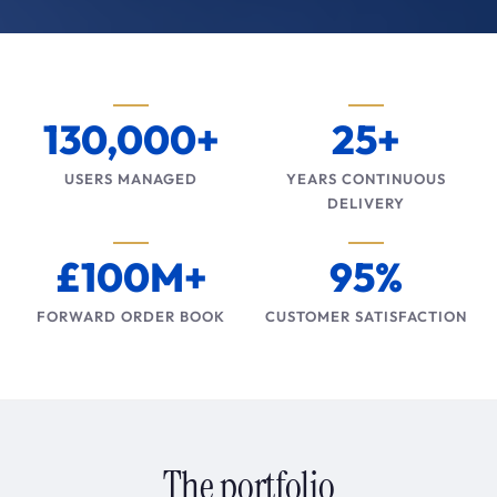
130,000+
25+
USERS MANAGED
YEARS CONTINUOUS
DELIVERY
£100M+
95%
FORWARD ORDER BOOK
CUSTOMER SATISFACTION
The portfolio