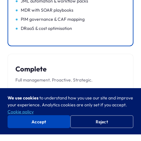
JML automation & workflow packs
MDR with SOAR playbooks
PIM governance & CAF mapping
DRaaS & cost optimisation
Complete
Full management. Proactive. Strategic.
Everything in Advanced, plus:
We use cookies
to understand how you use our site and improve
Named account team & health checks
your experience. Analytics cookies are only set if you accept.
Copilot readiness & adoption
Cookie policy
24/7 SOC & full incident response
Accept
Reject
Zero Trust blueprint
Tested BC/DR & automated failover