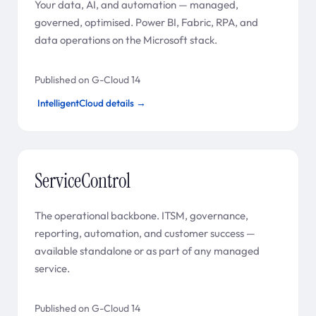
Your data, AI, and automation — managed,
governed, optimised. Power BI, Fabric, RPA, and
data operations on the Microsoft stack.
Published on G-Cloud 14
IntelligentCloud details →
ServiceControl
The operational backbone. ITSM, governance,
reporting, automation, and customer success —
available standalone or as part of any managed
service.
Published on G-Cloud 14