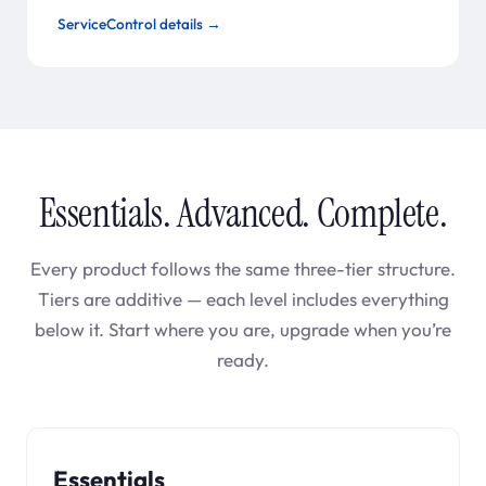
ServiceControl details →
Essentials. Advanced. Complete.
Every product follows the same three-tier structure.
Tiers are additive — each level includes everything
below it. Start where you are, upgrade when you’re
ready.
Essentials