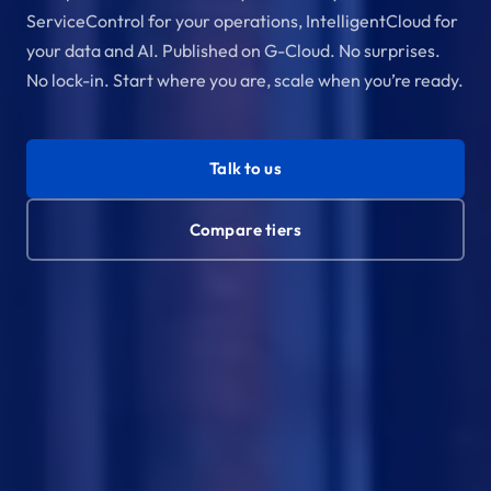
ServiceControl for your operations, IntelligentCloud for
your data and AI. Published on G-Cloud. No surprises.
No lock-in. Start where you are, scale when you’re ready.
Talk to us
Compare tiers