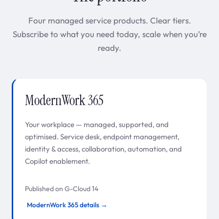
Four managed service products. Clear tiers.
Subscribe to what you need today, scale when you’re
ready.
ModernWork 365
Your workplace — managed, supported, and
optimised. Service desk, endpoint management,
identity & access, collaboration, automation, and
Copilot enablement.
Published on G-Cloud 14
ModernWork 365 details →