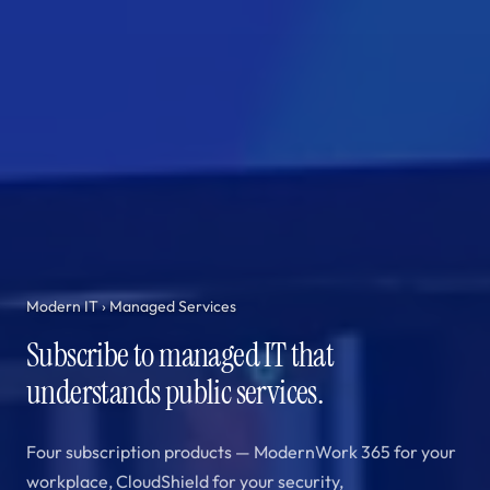
Modern IT
› Managed Services
Subscribe to managed IT that
understands public services.
Four subscription products — ModernWork 365 for your
workplace, CloudShield for your security,