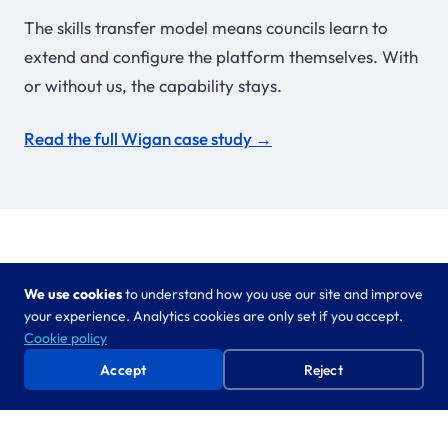
The skills transfer model means councils learn to
extend and configure the platform themselves. With
or without us, the capability stays.
Read the full Wigan case study →
We use cookies
to understand how you use our site and improve
Part of the Adult Social Care bundle
your experience. Analytics cookies are only set if you accept.
Cookie policy
Needs Assessment Agent works alongside
Minutes
Accept
Reject
Agent
and Case Auditing as an integrated adult
social care suite. Reduce admin, improve quality,
enable oversight — across the whole team, not just