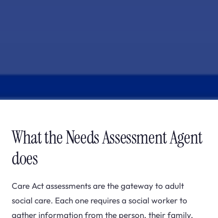
What the Needs Assessment Agent
does
Care Act assessments are the gateway to adult
social care. Each one requires a social worker to
gather information from the person, their family,