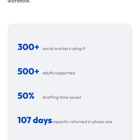
workflow.
300+
social workers using it
500+
adults supported
50%
drafting time saved
107 days
capacity returned in phase one