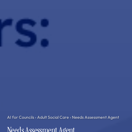
AI for Councils
›
Adult Social Care
› Needs Assessment Agent
Needs Assessment Agent