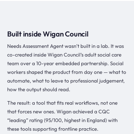
Built inside Wigan Council
Needs Assessment Agent wasn’t built in a lab. It was
co-created inside Wigan Council’s adult social care
team over a 10-year embedded partnership. Social
workers shaped the product from day one — what to
automate, what to leave to professional judgement,
how the output should read.
The result: a tool that fits real workflows, not one
that forces new ones. Wigan achieved a CQC
“leading” rating (95/100, highest in England) with
these tools supporting frontline practice.