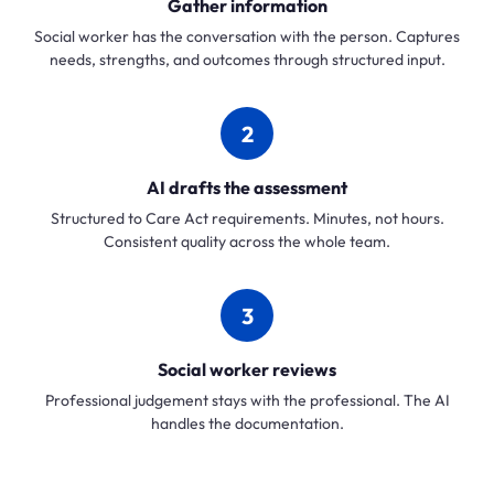
Gather information
Social worker has the conversation with the person. Captures
needs, strengths, and outcomes through structured input.
2
AI drafts the assessment
Structured to Care Act requirements. Minutes, not hours.
Consistent quality across the whole team.
3
Social worker reviews
Professional judgement stays with the professional. The AI
handles the documentation.