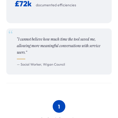
£72k
documented efficiencies
“I cannot believe how much time the tool saved me,
allowing more meaningful conversations with service
users.”
— Social Worker, Wigan Council
1