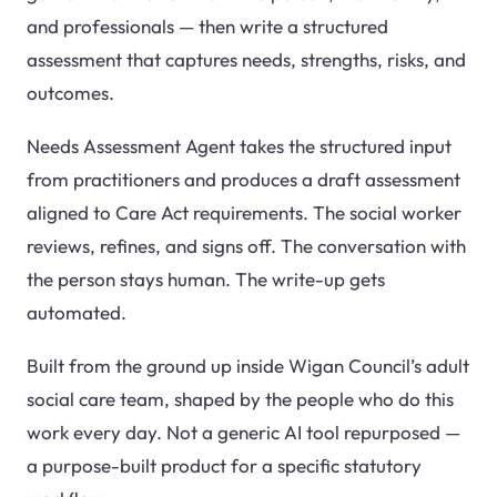
and professionals — then write a structured
assessment that captures needs, strengths, risks, and
outcomes.
Needs Assessment Agent takes the structured input
from practitioners and produces a draft assessment
aligned to Care Act requirements. The social worker
reviews, refines, and signs off. The conversation with
the person stays human. The write-up gets
automated.
Built from the ground up inside Wigan Council’s adult
social care team, shaped by the people who do this
work every day. Not a generic AI tool repurposed —
a purpose-built product for a specific statutory