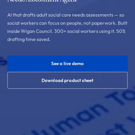
AI that drafts adult social care needs assessments — so
social workers can focus on people, not paperwork. Built
inside Wigan Council. 300+ social workers using it. 50%
drafting time saved.
See a live demo
Download product sheet