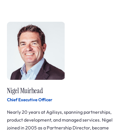
Nigel Muirhead
Chief Executive Officer
Nearly 20 years at Agilisys, spanning partnerships,
product development, and managed services. Nigel
joined in 2005 as a Partnership Director, became