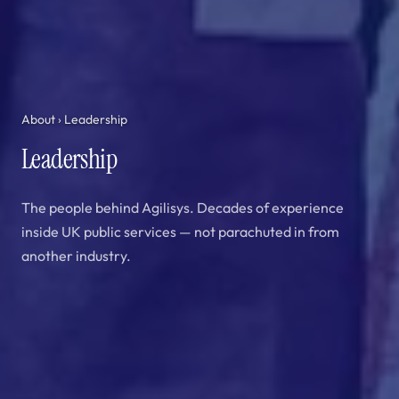
About
› Leadership
Leadership
The people behind Agilisys. Decades of experience
inside UK public services — not parachuted in from
another industry.