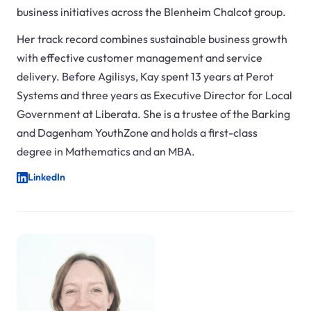
business initiatives across the Blenheim Chalcot group.
Her track record combines sustainable business growth
with effective customer management and service
delivery. Before Agilisys, Kay spent 13 years at Perot
Systems and three years as Executive Director for Local
Government at Liberata. She is a trustee of the Barking
and Dagenham YouthZone and holds a first-class
degree in Mathematics and an MBA.
LinkedIn