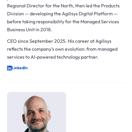
Regional Director for the North, then led the Products
Division — developing the Agilisys Digital Platform —
before taking responsibility for the Managed Services
Business Unit in 2018.
CEO since September 2025. His career at Agilisys
reflects the company’s own evolution: from managed
services to AI-powered technology partner.
LinkedIn