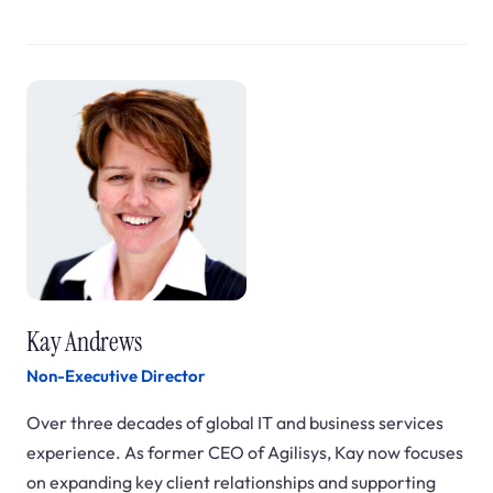
Kay Andrews
Non-Executive Director
Over three decades of global IT and business services
experience. As former CEO of Agilisys, Kay now focuses
on expanding key client relationships and supporting