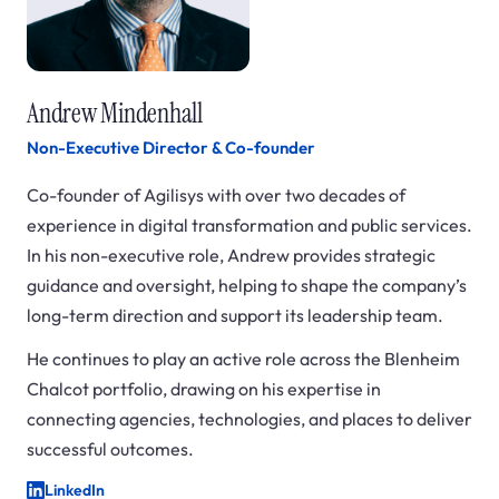
Andrew Mindenhall
Non-Executive Director & Co-founder
Co-founder of Agilisys with over two decades of
experience in digital transformation and public services.
In his non-executive role, Andrew provides strategic
guidance and oversight, helping to shape the company’s
long-term direction and support its leadership team.
He continues to play an active role across the Blenheim
Chalcot portfolio, drawing on his expertise in
connecting agencies, technologies, and places to deliver
successful outcomes.
LinkedIn